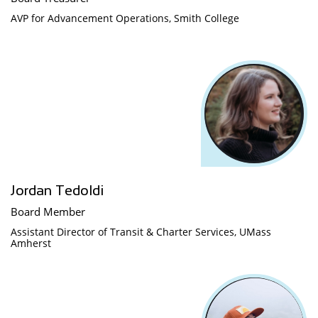
AVP for Advancement Operations, Smith College
Jordan Tedoldi
Board Member
Assistant Director of Transit & Charter Services, UMass 
Amherst