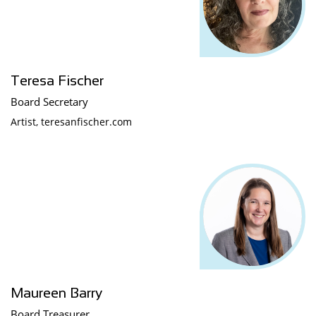
Teresa Fischer
Board Secretary
Artist, teresanfischer.com
Maureen Barry
Board Treasurer