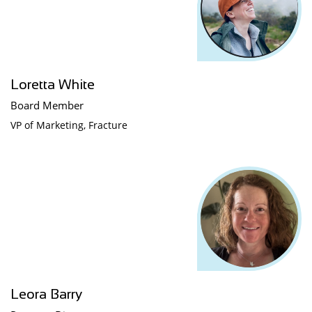
Loretta White
Board Member
VP of Marketing, Fracture
Leora Barry