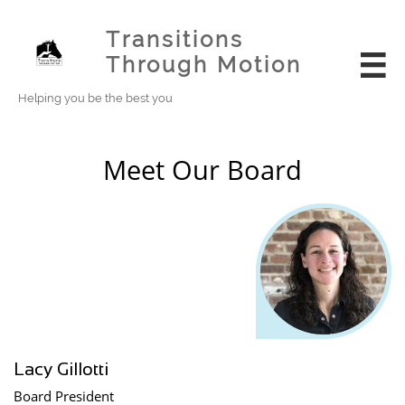
Transitions
Through Motion

Helping you be the best you
Meet Our Board
Lacy Gillotti
Board President