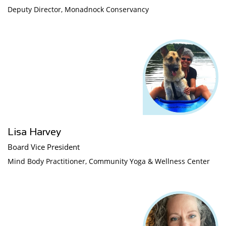
Deputy Director, Monadnock Conservancy
Lisa Harvey
Board Vice President
Mind Body Practitioner, Community Yoga & Wellness Center